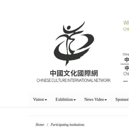
Visitor
Exhibition
News Video
Sponsor
Home
/
Participating institutions