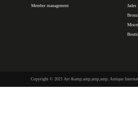
Member management
Jades
Bronz
Misce
Bouti
Copyright © 2021 Art &amp;amp;amp;amp; Antique Internati