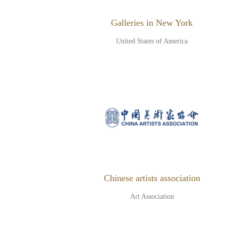
Galleries in New York
United States of America
Chinese artists association
Art Association