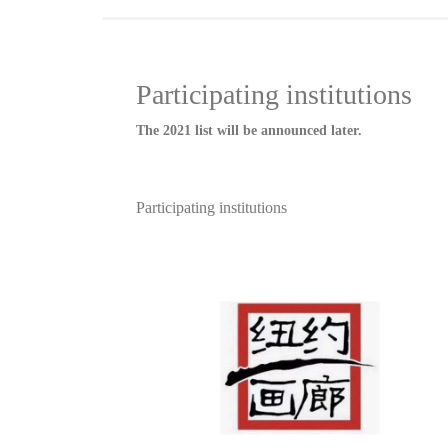
Participating institutions
The 2021 list will be announced later.
Participating institutions