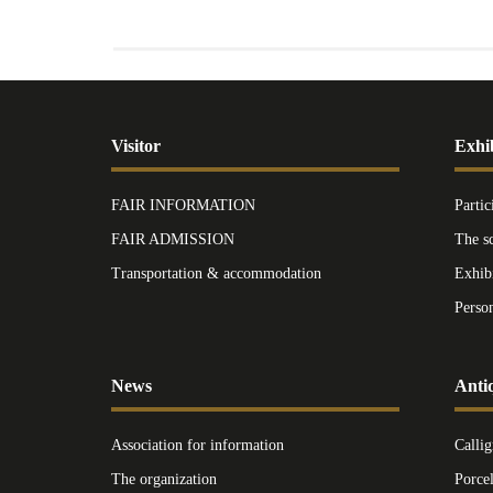
Visitor
Exhi
FAIR INFORMATION
Partic
FAIR ADMISSION
The s
Transportation & accommodation
Exhib
Perso
News
Anti
Association for information
Callig
The organization
Porce